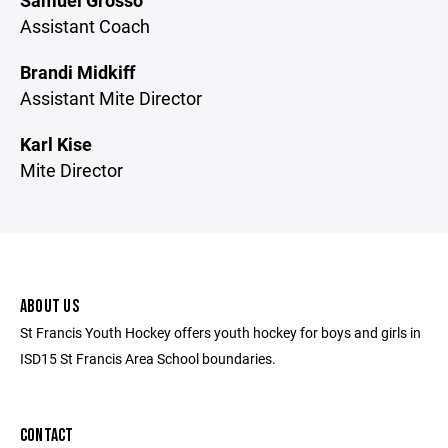
Samuel Grosso
Assistant Coach
Brandi Midkiff
Assistant Mite Director
Karl Kise
Mite Director
ABOUT US
St Francis Youth Hockey offers youth hockey for boys and girls in
ISD15 St Francis Area School boundaries.
CONTACT