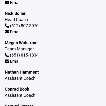
Email
Nick Boller
Head Coach
(612) 807-3070
Email
Megan Walstrom
Team Manager
(651) 815-1834
Email
Nathan Hamment
Assistant Coach
Conrad Book
Assistant Coach