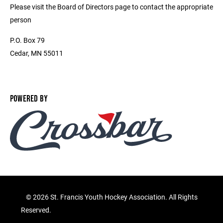
Please visit the Board of Directors page to contact the appropriate
person
P.O. Box 79
Cedar, MN 55011
POWERED BY
©
2026 St. Francis Youth Hockey Association. All Rights
Reserved.