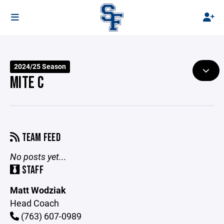
2024/25 Season
MITE C
TEAM FEED
No posts yet...
STAFF
Matt Wodziak
Head Coach
(763) 607-0989