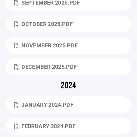
SEPTEMBER 2025.PDF
OCTOBER 2025.PDF
NOVEMBER 2025.PDF
DECEMBER 2025.PDF
2024
JANUARY 2024.PDF
FEBRUARY 2024.PDF