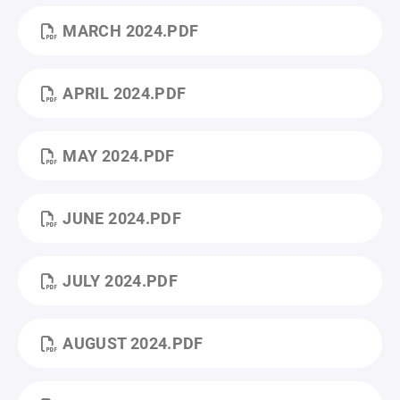
MARCH 2024.PDF
APRIL 2024.PDF
MAY 2024.PDF
JUNE 2024.PDF
JULY 2024.PDF
AUGUST 2024.PDF