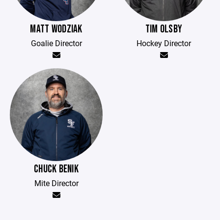
MATT WODZIAK
TIM OLSBY
Goalie Director
Hockey Director
CHUCK BENIK
Mite Director