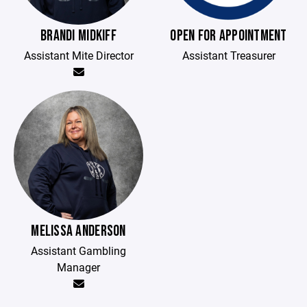
BRANDI MIDKIFF
OPEN FOR APPOINTMENT
Assistant Mite Director
Assistant Treasurer
MELISSA ANDERSON
Assistant Gambling
Manager