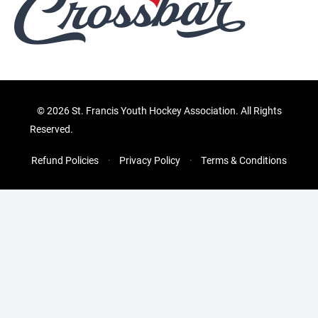
©
2026 St. Francis Youth Hockey Association. All Rights
Reserved.
Refund Policies
Privacy Policy
Terms & Conditions