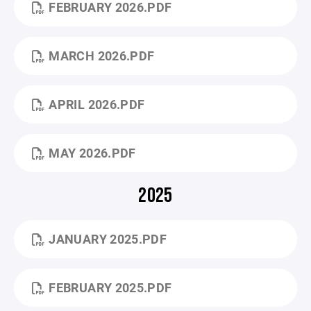
FEBRUARY 2026.PDF
MARCH 2026.PDF
APRIL 2026.PDF
MAY 2026.PDF
2025
JANUARY 2025.PDF
FEBRUARY 2025.PDF