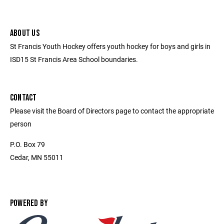
ABOUT US
St Francis Youth Hockey offers youth hockey for boys and girls in
ISD15 St Francis Area School boundaries.
CONTACT
Please visit the Board of Directors page to contact the appropriate
person
P.O. Box 79
Cedar, MN 55011
POWERED BY