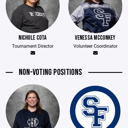
NICHOLE COTA
VENESSA MCCONKEY
Tournament Director
Volunteer Coordinator
NON-VOTING POSITIONS