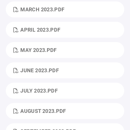
MARCH 2023.PDF
APRIL 2023.PDF
MAY 2023.PDF
JUNE 2023.PDF
JULY 2023.PDF
AUGUST 2023.PDF