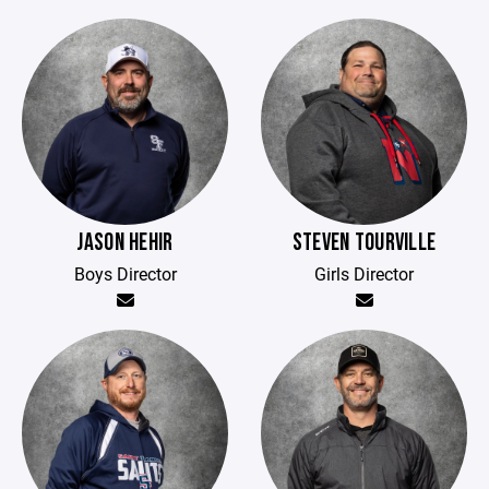
JASON HEHIR
STEVEN TOURVILLE
Boys Director
Girls Director