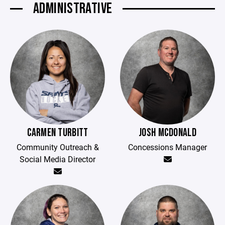
ADMINISTRATIVE
CARMEN TURBITT
JOSH MCDONALD
Community Outreach &
Concessions Manager
Social Media Director