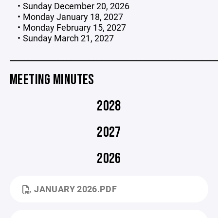
Sunday December 20, 2026
Monday January 18, 2027
Monday February 15, 2027
Sunday March 21, 2027
_____________________________________________________
MEETING MINUTES
2028
2027
2026
JANUARY 2026.PDF