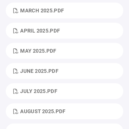
MARCH 2025.PDF
APRIL 2025.PDF
MAY 2025.PDF
JUNE 2025.PDF
JULY 2025.PDF
AUGUST 2025.PDF