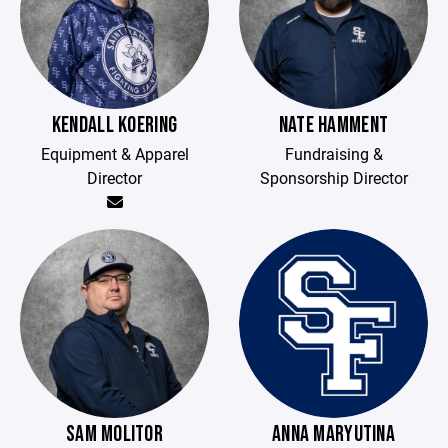
KENDALL KOERING
NATE HAMMENT
Equipment & Apparel
Fundraising &
Director
Sponsorship Director
SAM MOLITOR
ANNA MARYUTINA