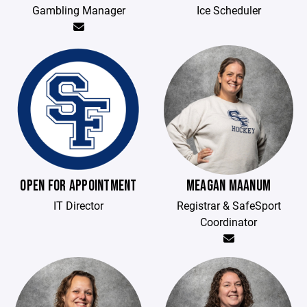
Gambling Manager
Ice Scheduler
OPEN FOR APPOINTMENT
MEAGAN MAANUM
IT Director
Registrar & SafeSport
Coordinator