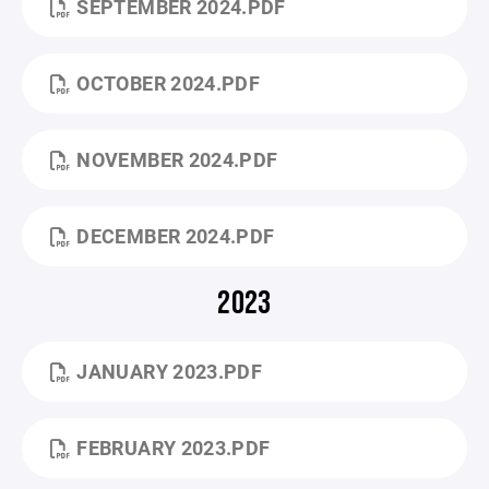
SEPTEMBER 2024.PDF
OCTOBER 2024.PDF
NOVEMBER 2024.PDF
DECEMBER 2024.PDF
2023
JANUARY 2023.PDF
FEBRUARY 2023.PDF