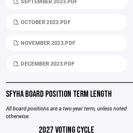
SEPTEMBER 2023.PDF
OCTOBER 2023.PDF
NOVEMBER 2023.PDF
DECEMBER 2023.PDF
_____________________________________________________
SFYHA BOARD POSITION TERM LENGTH
All board positions are a two-year term, unless noted
otherwise.
2027 VOTING CYCLE