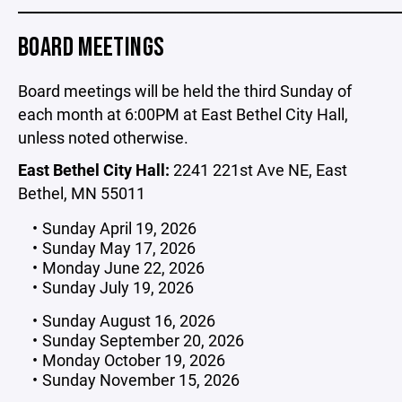
_____________________________________________________
BOARD MEETINGS
Board meetings will be held the third Sunday of
each month at 6:00PM at East Bethel City Hall,
unless noted otherwise.
East Bethel City Hall:
2241 221st Ave NE, East
Bethel, MN 55011
Sunday April 19, 2026
Sunday May 17, 2026
Monday June 22, 2026
Sunday July 19, 2026
Sunday August 16, 2026
Sunday September 20, 2026
Monday October 19, 2026
Sunday November 15, 2026