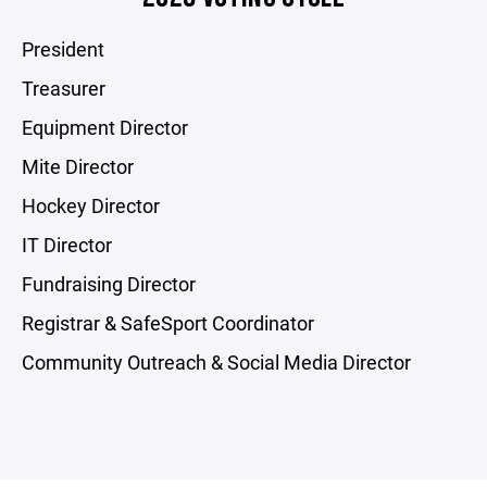
President
Treasurer
Equipment Director
Mite Director
Hockey Director
IT Director
Fundraising Director
Registrar & SafeSport Coordinator
Community Outreach & Social Media Director