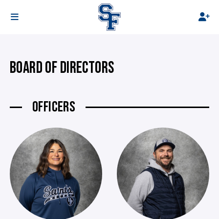
BOARD OF DIRECTORS
OFFICERS