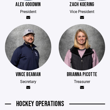
ALEX GOODWIN
ZACH KOERING
President
Vice President
VINCE BEAMAN
BRIANNA PICOTTE
Secretary
Treasurer
HOCKEY OPERATIONS