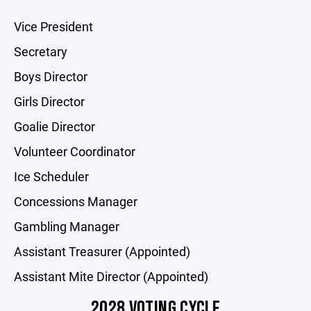
Vice President
Secretary
Boys Director
Girls Director
Goalie Director
Volunteer Coordinator
Ice Scheduler
Concessions Manager
Gambling Manager
Assistant Treasurer (Appointed)
Assistant Mite Director (Appointed)
2028 VOTING CYCLE