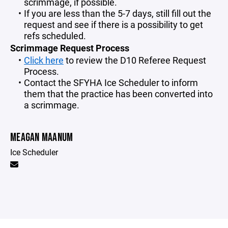
scrimmage, if possible.
If you are less than the 5-7 days, still fill out the
request and see if there is a possibility to get
refs scheduled.
Scrimmage Request Process
Click here
to review the D10 Referee Request
Process.
Contact the SFYHA Ice Scheduler to inform
them that the practice has been converted into
a scrimmage.
MEAGAN MAANUM
Ice Scheduler