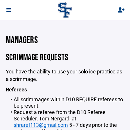
MANAGERS
SCRIMMAGE REQUESTS
You have the ability to use your solo ice practice as
a scrimmage.
Referees
All scrimmages within D10 REQUIRE referees to
be present.
Request a referee from the D10 Referee
Scheduler, Tom Nergard, at
shraref113@gmail.com
5 - 7 days prior to the