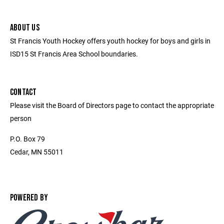
ABOUT US
St Francis Youth Hockey offers youth hockey for boys and girls in
ISD15 St Francis Area School boundaries.
CONTACT
Please visit the Board of Directors page to contact the appropriate
person
P.O. Box 79
Cedar, MN 55011
POWERED BY