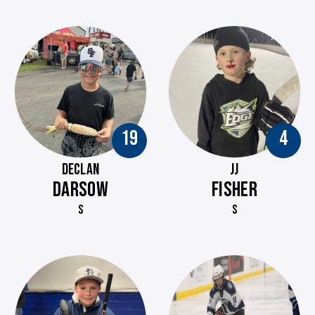
19
4
DECLAN
JJ
DARSOW
FISHER
S
S