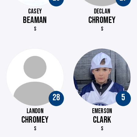
CASEY
DECLAN
BEAMAN
CHROMEY
S
S
28
5
LANDON
EMERSON
CHROMEY
CLARK
S
S