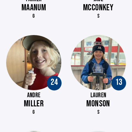
MAANUM
MCCONKEY
G
S
24
13
ANDRE
LAUREN
MILLER
MONSON
G
S