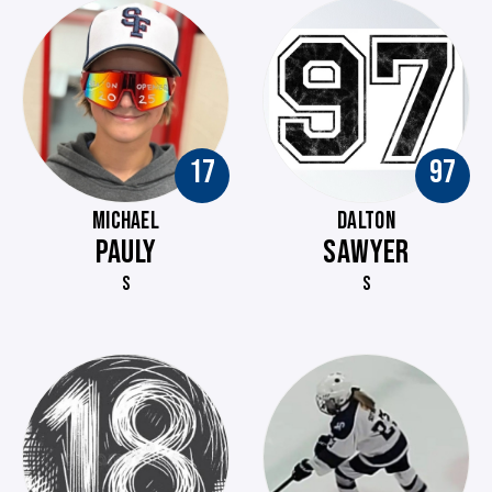
17
97
MICHAEL
DALTON
PAULY
SAWYER
S
S