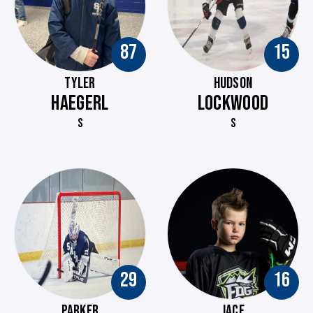
87
15
TYLER
HUDSON
HAEGERL
LOCKWOOD
S
S
29
16
PARKER
JACE