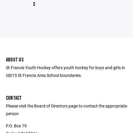
S
ABOUT US
St Francis Youth Hockey offers youth hockey for boys and girls in
ISD15 St Francis Area School boundaries.
CONTACT
Please visit the Board of Directors page to contact the appropriate
person
P.O. Box 79