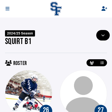
2024/25 Season
SQUIRT B1
ROSTER
26
27