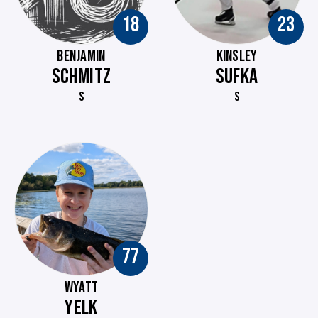
18
23
BENJAMIN
KINSLEY
SCHMITZ
SUFKA
S
S
77
WYATT
YELK